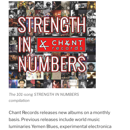
The 101-song STRENGTH IN NUMBERS
compilation
Chant Records releases new albums on a monthly
basis. Previous releases include world music
luminaries Yemen Blues, experimental electronica