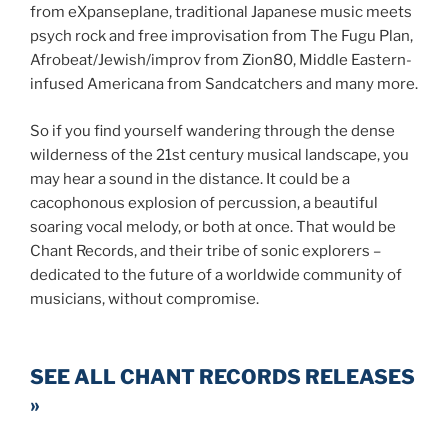
from eXpanseplane, traditional Japanese music meets
psych rock and free improvisation from The Fugu Plan,
Afrobeat/Jewish/improv from Zion80, Middle Eastern-
infused Americana from Sandcatchers and many more.
So if you find yourself wandering through the dense
wilderness of the 21st century musical landscape, you
may hear a sound in the distance. It could be a
cacophonous explosion of percussion, a beautiful
soaring vocal melody, or both at once. That would be
Chant Records, and their tribe of sonic explorers –
dedicated to the future of a worldwide community of
musicians, without compromise.
SEE ALL CHANT RECORDS RELEASES
»