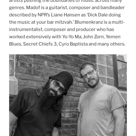
artists pushing the boundaries of music across many
genres. Madof is a guitarist, composer and bandleader
described by NPR’s Liane Hansen as ‘Dick Dale doing
the music at your bar mitzvah.’ Blumenkranz is a multi-
instrumentalist, composer and producer who has
worked extensively with Yo-Yo Ma, John Zorn, Yemen
Blues, Secret Chiefs 3, Cyro Baptista and many others.