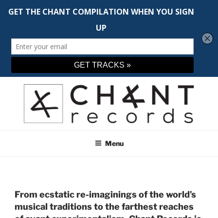
Skip
to
content
CHANT RECORDS
Adventurous music across the spectrum
Menu
From ecstatic re-imaginings of the world’s
musical traditions to the farthest reaches