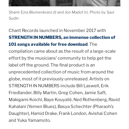
Shanir Ezra Blumenkranz (l) and Jon Madof (r). Photo by Saul
Sudin
Chant Records launched in November 2017 with
STRENGTH IN NUMBERS, an immense collection of
101 songs available for free download
. The
compilation came about as the result of a large-scale
effort by the musicians’ community to help get the
label off the ground. The final product is an
unprecedented collection of music from around the
globe, most of it previously unreleased. Artists on
STRENGTH IN NUMBERS include Bill Laswell, Erik
Friedlander, Billy Martin, Greg Cohen, Jamie Saft,
Makigami Koichi, Baye Kouyatè, Ned Rothenberg, Ravid
Kahalani (Yemen Blues), Basya Schechter (Pharaoh’s
Daughter), Hamid Drake, Frank London, Avishai Cohen
and Yuka Yamamoto.