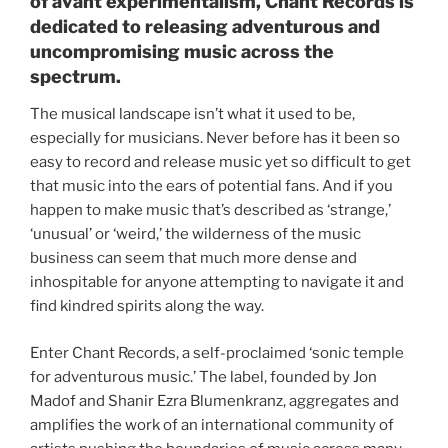
of avant experimentalism, Chant Records is
dedicated to releasing adventurous and
uncompromising music across the
spectrum.
The musical landscape isn’t what it used to be,
especially for musicians. Never before has it been so
easy to record and release music yet so difficult to get
that music into the ears of potential fans. And if you
happen to make music that’s described as ‘strange,’
‘unusual’ or ‘weird,’ the wilderness of the music
business can seem that much more dense and
inhospitable for anyone attempting to navigate it and
find kindred spirits along the way.
Enter Chant Records, a self-proclaimed ‘sonic temple
for adventurous music.’ The label, founded by Jon
Madof and Shanir Ezra Blumenkranz, aggregates and
amplifies the work of an international community of