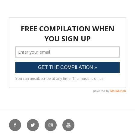
Facebook
Twitter
Instagram
YouTube