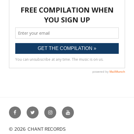
Post
navigation
Facebook
Twitter
Instagram
YouTube
© 2026 CHANT RECORDS