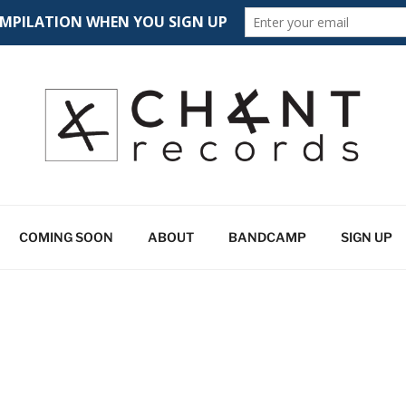
CORDS
 spectrum
COMING SOON
ABOUT
BANDCAMP
SIGN UP