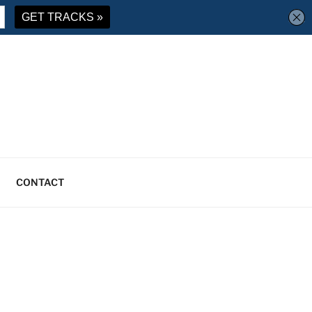
CONTACT