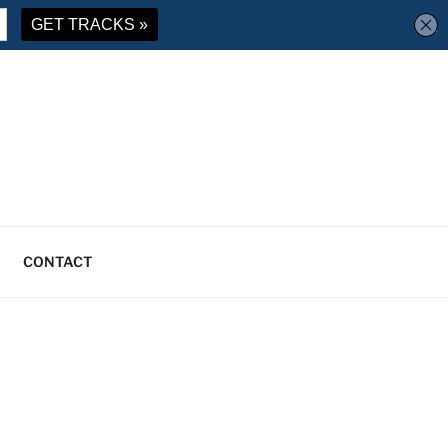
CONTACT