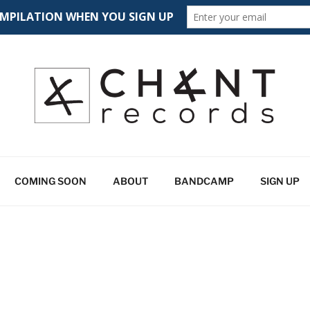
CORDS
 spectrum
COMING SOON
ABOUT
BANDCAMP
SIGN UP