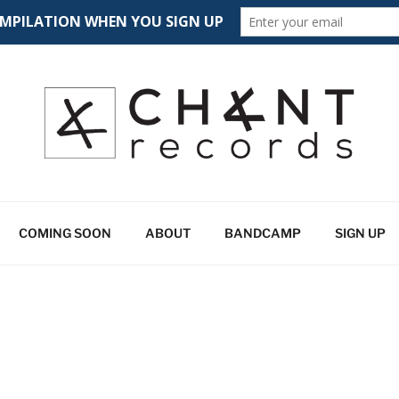
CORDS
 spectrum
COMING SOON
ABOUT
BANDCAMP
SIGN UP