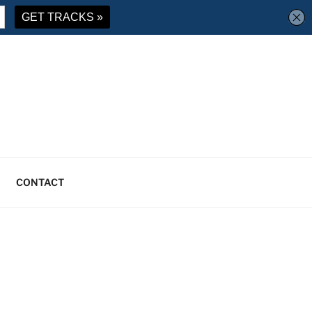
CONTACT