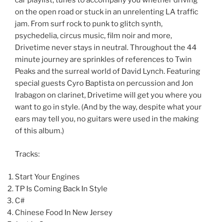
car playlist, tunes to accompany you whether driving
on the open road or stuck in an unrelenting LA traffic
jam. From surf rock to punk to glitch synth,
psychedelia, circus music, film noir and more,
Drivetime never stays in neutral. Throughout the 44
minute journey are sprinkles of references to Twin
Peaks and the surreal world of David Lynch. Featuring
special guests Cyro Baptista on percussion and Jon
Irabagon on clarinet, Drivetime will get you where you
want to go in style. (And by the way, despite what your
ears may tell you, no guitars were used in the making
of this album.)
Tracks:
Start Your Engines
TP Is Coming Back In Style
C#
Chinese Food In New Jersey