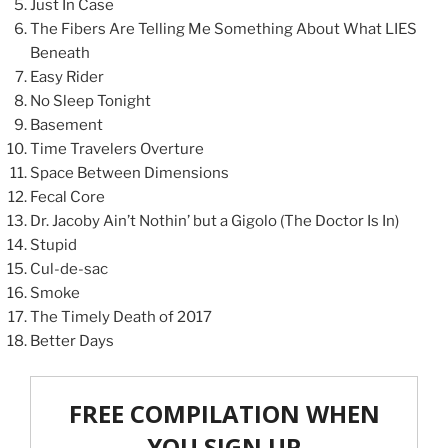
Just In Case
The Fibers Are Telling Me Something About What LIES
Beneath
Easy Rider
No Sleep Tonight
Basement
Time Travelers Overture
Space Between Dimensions
Fecal Core
Dr. Jacoby Ain’t Nothin’ but a Gigolo (The Doctor Is In)
Stupid
Cul-de-sac
Smoke
The Timely Death of 2017
Better Days