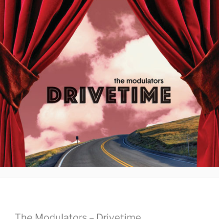
The Modulators – Drivetime