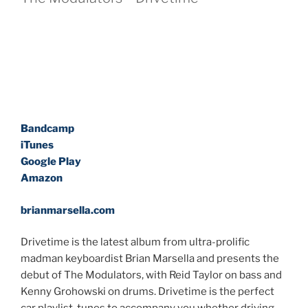
Bandcamp
iTunes
Google Play
Amazon
brianmarsella.com
Drivetime is the latest album from ultra-prolific
madman keyboardist Brian Marsella and presents the
debut of The Modulators, with Reid Taylor on bass and
Kenny Grohowski on drums. Drivetime is the perfect