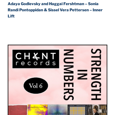
Adaya Godlevsky and Haggai Fershtman – Sonia
Randi Pontoppidan & Sissel Vera Pettersen – Inner
Lift