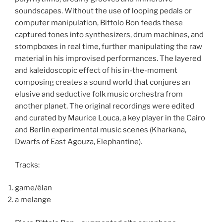
soundscapes. Without the use of looping pedals or
computer manipulation, Bittolo Bon feeds these
captured tones into synthesizers, drum machines, and
stompboxes in real time, further manipulating the raw
material in his improvised performances. The layered
and kaleidoscopic effect of his in-the-moment
composing creates a sound world that conjures an
elusive and seductive folk music orchestra from
another planet. The original recordings were edited
and curated by Maurice Louca, a key player in the Cairo
and Berlin experimental music scenes (Kharkana,
Dwarfs of East Agouza, Elephantine).
Tracks:
game/élan
a melange