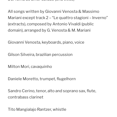
All songs written by Giovanni Venosta & Massimo
Mariani except track 2 – “Le quattro stagioni – Inverno”
(extracts), composed by Antonio Vivaldi (public
domain), arranged by G. Venosta & M. Mariani
Giovanni Venosta, keyboards, piano, voice
Gilson Silveira, brazilian percussion
Milton Mori, cavaquinho
Daniele Moretto, trumpet, flugelhorn
Sandro Cerino, tenor, alto and soprano sax, flute,
contrabass clarinet
Tito Mangialajo Rantzer, whistle