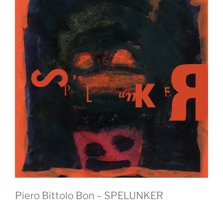
Piero Bittolo Bon – SPELUNKER