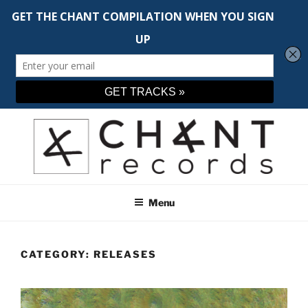
Skip
to
content
CHANT RECORDS
Adventurous music across the spectrum
Menu
CATEGORY:
RELEASES