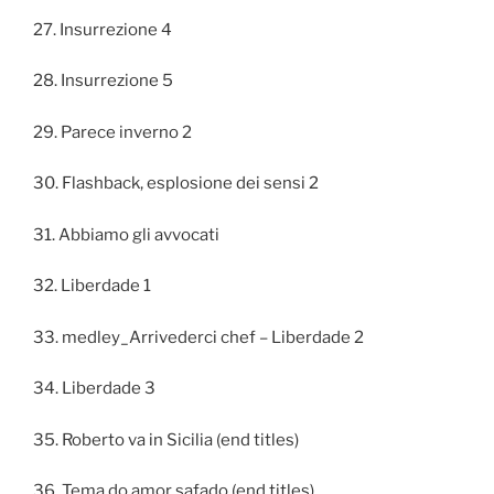
27. Insurrezione 4
28. Insurrezione 5
29. Parece inverno 2
30. Flashback, esplosione dei sensi 2
31. Abbiamo gli avvocati
32. Liberdade 1
33. medley_Arrivederci chef – Liberdade 2
34. Liberdade 3
35. Roberto va in Sicilia (end titles)
36. Tema do amor safado (end titles)