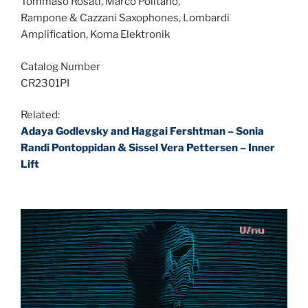
Tommaso Rosati, Marco Politano,
Rampone & Cazzani Saxophones, Lombardi
Amplification, Koma Elektronik
Catalog Number
CR2301PI
Related:
Adaya Godlevsky and Haggai Fershtman – Sonia
Randi Pontoppidan & Sissel Vera Pettersen – Inner
Lift