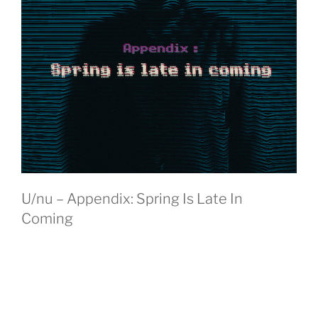
U/nu – Appendix: Spring Is Late In
Coming