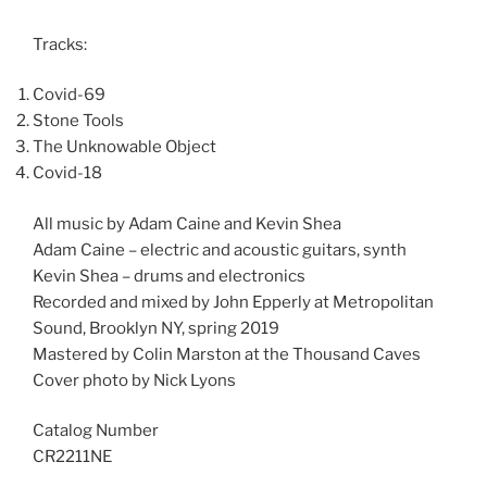
Tracks:
Covid-69
Stone Tools
The Unknowable Object
Covid-18
All music by Adam Caine and Kevin Shea
Adam Caine – electric and acoustic guitars, synth
Kevin Shea – drums and electronics
Recorded and mixed by John Epperly at Metropolitan
Sound, Brooklyn NY, spring 2019
Mastered by Colin Marston at the Thousand Caves
Cover photo by Nick Lyons
Catalog Number
CR2211NE