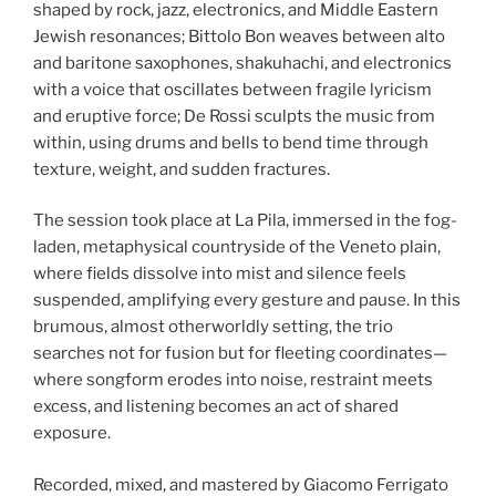
shaped by rock, jazz, electronics, and Middle Eastern
Jewish resonances; Bittolo Bon weaves between alto
and baritone saxophones, shakuhachi, and electronics
with a voice that oscillates between fragile lyricism
and eruptive force; De Rossi sculpts the music from
within, using drums and bells to bend time through
texture, weight, and sudden fractures.
The session took place at La Pila, immersed in the fog-
laden, metaphysical countryside of the Veneto plain,
where fields dissolve into mist and silence feels
suspended, amplifying every gesture and pause. In this
brumous, almost otherworldly setting, the trio
searches not for fusion but for fleeting coordinates—
where songform erodes into noise, restraint meets
excess, and listening becomes an act of shared
exposure.
Recorded, mixed, and mastered by Giacomo Ferrigato