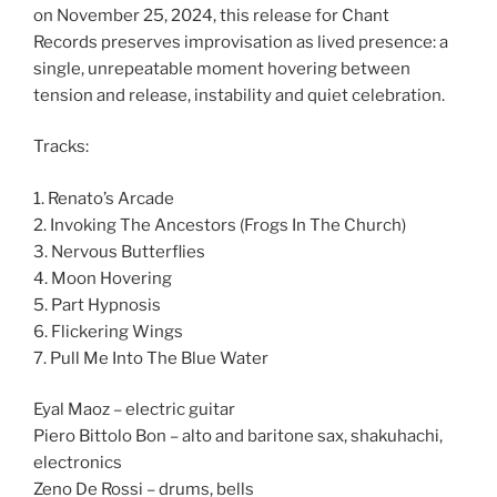
on November 25, 2024, this release for Chant
Records
preserves improvisation as lived presence: a
single, unrepeatable moment hovering between
tension and release, instability and quiet celebration.
Tracks:
1. Renato’s Arcade
2. Invoking The Ancestors (Frogs In The Church)
3. Nervous Butterflies
4. Moon Hovering
5. Part Hypnosis
6. Flickering Wings
7. Pull Me Into The Blue Water
Eyal Maoz – electric guitar
Piero Bittolo Bon – alto and baritone sax, shakuhachi,
electronics
Zeno De Rossi – drums, bells