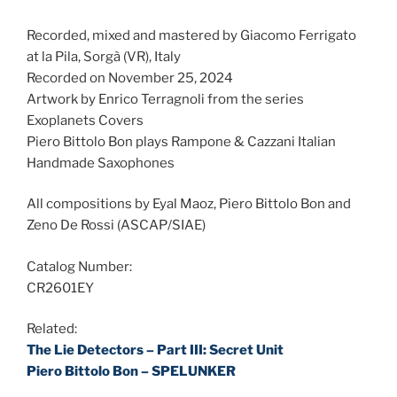
Recorded, mixed and mastered by Giacomo Ferrigato
at la Pila, Sorgà (VR), Italy
Recorded on November 25, 2024
Artwork by Enrico Terragnoli from the series
Exoplanets Covers
Piero Bittolo Bon plays Rampone & Cazzani Italian
Handmade Saxophones
All compositions by Eyal Maoz, Piero Bittolo Bon and
Zeno De Rossi (ASCAP/SIAE)
Catalog Number:
CR2601EY
Related:
The Lie Detectors – Part III: Secret Unit
Piero Bittolo Bon – SPELUNKER