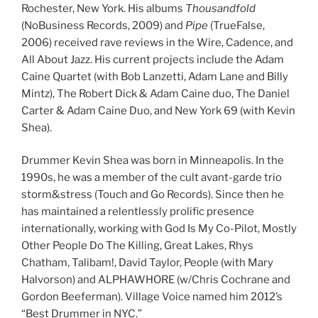
Rochester, New York. His albums
Thousandfold
(NoBusiness Records, 2009) and
Pipe
(TrueFalse,
2006) received rave reviews in the Wire, Cadence, and
All About Jazz. His current projects include the Adam
Caine Quartet (with Bob Lanzetti, Adam Lane and Billy
Mintz), The Robert Dick & Adam Caine duo, The Daniel
Carter & Adam Caine Duo, and New York 69 (with Kevin
Shea).
Drummer Kevin Shea was born in Minneapolis. In the
1990s, he was a member of the cult avant-garde trio
storm&stress (Touch and Go Records). Since then he
has maintained a relentlessly prolific presence
internationally, working with God Is My Co-Pilot, Mostly
Other People Do The Killing, Great Lakes, Rhys
Chatham, Talibam!, David Taylor, People (with Mary
Halvorson) and ALPHAWHORE (w/Chris Cochrane and
Gordon Beeferman). Village Voice named him 2012’s
“Best Drummer in NYC.”