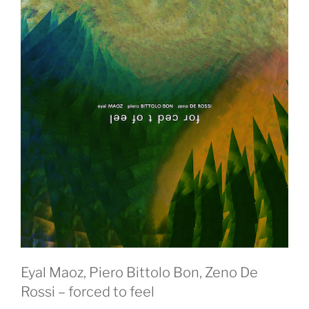
Eyal Maoz, Piero Bittolo Bon, Zeno De
Rossi – forced to feel