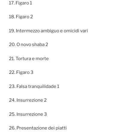
17. Figaro 1
18. Figaro 2
19. Intermezzo ambiguo e omicidi vari
20. O novo shaba 2
21. Tortura e morte
22. Figaro 3
23. Falsa tranquilidade 1
24. Insurrezione 2
25. Insurrezione 3
26. Presentazione dei piatti