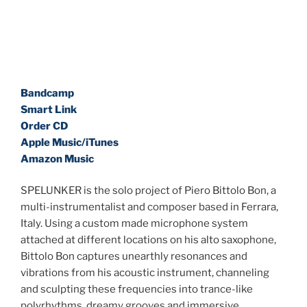
Bandcamp
Smart Link
Order CD
Apple Music/iTunes
Amazon Music
SPELUNKER is the solo project of Piero Bittolo Bon, a
multi-instrumentalist and composer based in Ferrara,
Italy. Using a custom made microphone system
attached at different locations on his alto saxophone,
Bittolo Bon captures unearthly resonances and
vibrations from his acoustic instrument, channeling
and sculpting these frequencies into trance-like
polyrhythms, dreamy grooves and immersive