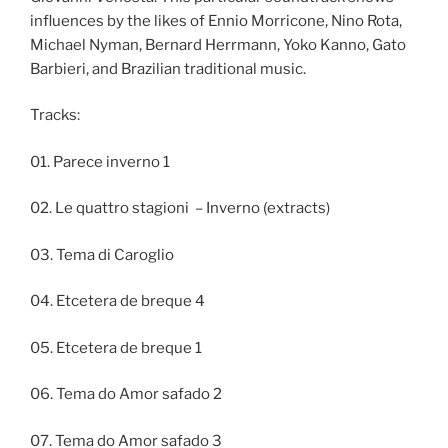
influences by the likes of Ennio Morricone, Nino Rota,
Michael Nyman, Bernard Herrmann, Yoko Kanno, Gato
Barbieri, and Brazilian traditional music.
Tracks:
01. Parece inverno 1
02. Le quattro stagioni – Inverno (extracts)
03. Tema di Caroglio
04. Etcetera de breque 4
05. Etcetera de breque 1
06. Tema do Amor safado 2
07. Tema do Amor safado 3