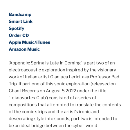
Bandcamp
Smart Link
Spotify
Order CD
Apple Music/iTunes
Amazon Music
‘Appendix: Spring Is Late In Coming’ is part two of an
electroacoustic exploration inspired by the visionary
work of Italian artist Gianluca Lerici, aka Professor Bad
Trip. If part one of this sonic exploration (released on
Chant Records on August 5 2022 under the title
‘Teknovortex Club’) consisted of a series of
compositions that attempted to translate the contents
of the comic strips and the artist’s ironic and
desecrating style into sounds, part two is intended to
be an ideal bridge between the cyber-world