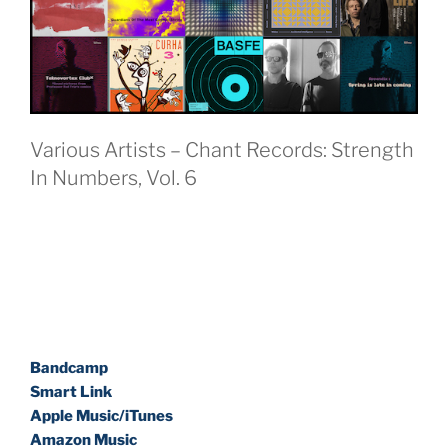
Various Artists – Chant Records: Strength
In Numbers, Vol. 6
Bandcamp
Smart Link
Apple Music/iTunes
Amazon Music