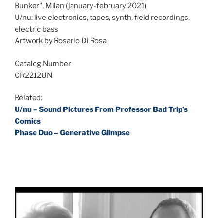
Bunker”, Milan (january-february 2021)
U/nu: live electronics, tapes, synth, field recordings,
electric bass
Artwork by Rosario Di Rosa
Catalog Number
CR2212UN
Related:
U/nu – Sound Pictures From Professor Bad Trip’s
Comics
Phase Duo – Generative Glimpse