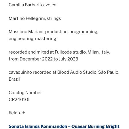
Camilla Barbarito, voice
Martino Pellegrini, strings
Massimo Mariani, production, programming,
engineering, mastering
recorded and mixed at Fullcode studio, Milan, Italy,
from December 2022 to July 2023
cavaquinho recorded at Blood Audio Studio, São Paulo,
Brazil
Catalog Number
CR2401GI
Related:
Sonata Islands Kommandoh – Quasar Burning Bright