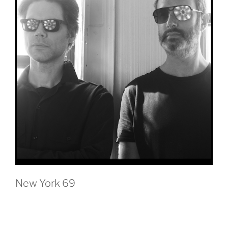
New York 69