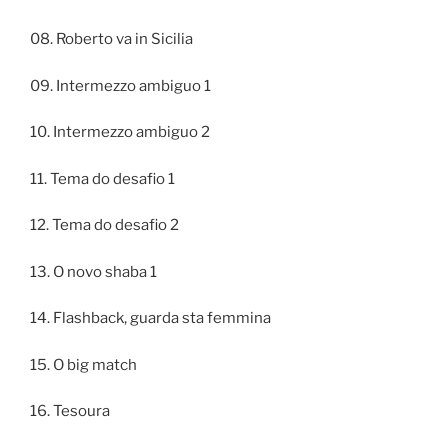
08. Roberto va in Sicilia
09. Intermezzo ambiguo 1
10. Intermezzo ambiguo 2
11. Tema do desafio 1
12. Tema do desafio 2
13. O novo shaba 1
14. Flashback, guarda sta femmina
15. O big match
16. Tesoura