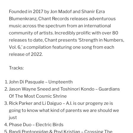
Founded in 2017 by Jon Madof and Shanir Ezra
Blumenkranz, Chant Records releases adventurous
music across the spectrum from an international
community of artists. Incredibly prolific with over 80
releases to date, Chant presents ‘Strength in Numbers,
Vol. 6,’ a compilation featuring one song from each
release of 2022.
Tracks:
John Di Pasquale – Umpteenth
Jason Wayne Sneed and Toshinori Kondo – Guardians
Of The Most Cosmic Shrine
Rick Parker and Li Daiguo – A.I. is our progeny ze is
going to know what kind of parents we are should we
just
Phase Duo – Electric Birds
Randi Pontoppidan & Povl Kristian – Crossing The