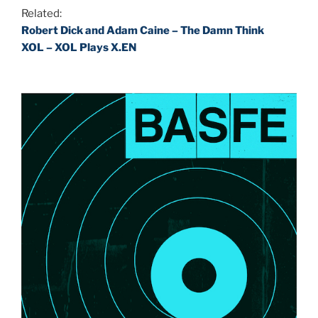
Related:
Robert Dick and Adam Caine – The Damn Think
XOL – XOL Plays X.EN