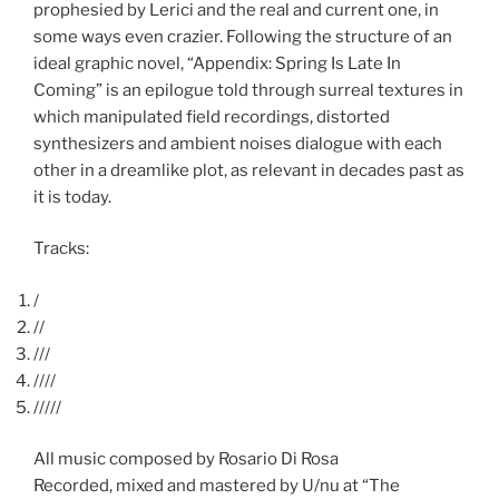
prophesied by Lerici and the real and current one, in
some ways even crazier. Following the structure of an
ideal graphic novel, “Appendix: Spring Is Late In
Coming” is an epilogue told through surreal textures in
which manipulated field recordings, distorted
synthesizers and ambient noises dialogue with each
other in a dreamlike plot, as relevant in decades past as
it is today.
Tracks:
/
//
///
////
/////
All music composed by Rosario Di Rosa
Recorded, mixed and mastered by U/nu at “The