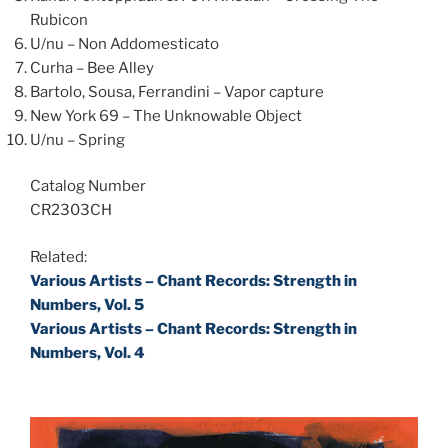
Rubicon
U/nu – Non Addomesticato
Curha – Bee Alley
Bartolo, Sousa, Ferrandini – Vapor capture
New York 69 – The Unknowable Object
U/nu – Spring
Catalog Number
CR2303CH
Related:
Various Artists – Chant Records: Strength in
Numbers, Vol. 5
Various Artists – Chant Records: Strength in
Numbers, Vol. 4