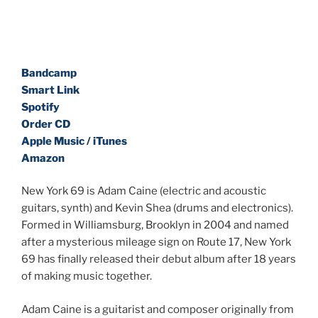
Bandcamp
Smart Link
Spotify
Order CD
Apple Music / iTunes
Amazon
New York 69 is Adam Caine (electric and acoustic
guitars, synth) and Kevin Shea (drums and electronics).
Formed in Williamsburg, Brooklyn in 2004 and named
after a mysterious mileage sign on Route 17, New York
69 has finally released their debut album after 18 years
of making music together.
Adam Caine is a guitarist and composer originally from