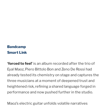
Bandcamp
Smart Link
‘forced to feel’
is an album recorded after the trio of
Eyal Maoz, Piero Bittolo Bon and Zeno De Rossi had
already tested its chemistry on stage and captures the
three musicians
at a moment of deepened trust and
heightened risk, refining a shared language forged in
performance and now pushed further in the studio.
Maoz’s electric guitar unfolds volatile narratives