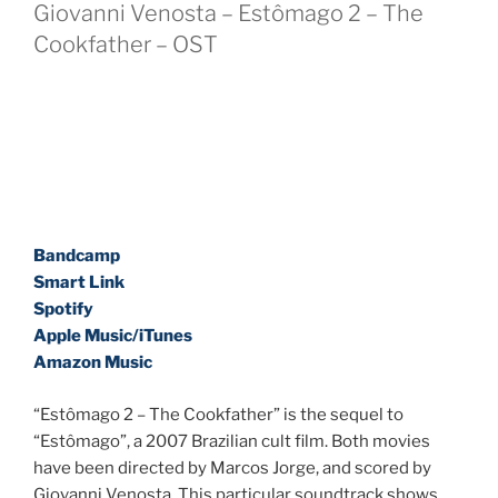
Giovanni Venosta – Estômago 2 – The
Cookfather – OST
Bandcamp
Smart Link
Spotify
Apple Music/iTunes
Amazon Music
“Estômago 2 – The Cookfather” is the sequel to
“Estômago”, a 2007 Brazilian cult film. Both movies
have been directed by Marcos Jorge, and scored by
Giovanni Venosta. This particular soundtrack shows