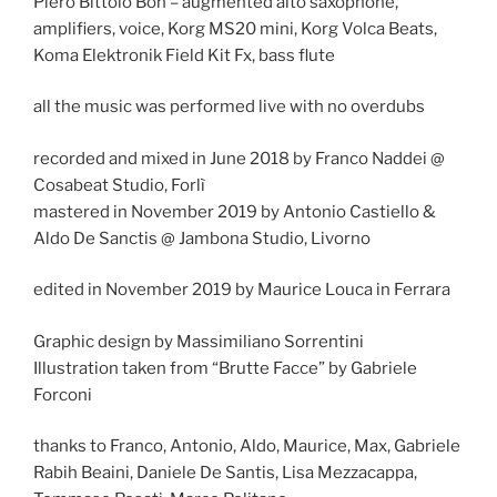
Piero Bittolo Bon – augmented alto saxophone,
amplifiers, voice, Korg MS20 mini, Korg Volca Beats,
Koma Elektronik Field Kit Fx, bass flute
all the music was performed live with no overdubs
recorded and mixed in June 2018 by Franco Naddei @
Cosabeat Studio, Forlì
mastered in November 2019 by Antonio Castiello &
Aldo De Sanctis @ Jambona Studio, Livorno
edited in November 2019 by Maurice Louca in Ferrara
Graphic design by Massimiliano Sorrentini
Illustration taken from “Brutte Facce” by Gabriele
Forconi
thanks to Franco, Antonio, Aldo, Maurice, Max, Gabriele
Rabih Beaini, Daniele De Santis, Lisa Mezzacappa,