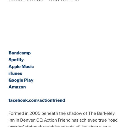
Bandcamp
Spotify
Apple Music
iTunes
Google Play
Amazon
facebook.com/actionfriend
Formed in 2005 beneath the shadow of The Berkeley
Inn in Denver, CO, Action Friend has achieved true ‘road