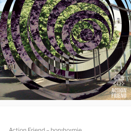
Action Friend – bon•ho•mie