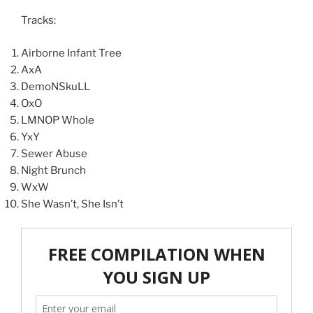
Tracks:
Airborne Infant Tree
AxA
DemoNSkuLL
OxO
LMNOP Whole
YxY
Sewer Abuse
Night Brunch
WxW
She Wasn’t, She Isn’t