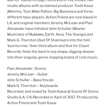
warrior’ status through hundreds of live shows, two
studio albums with acclaimed producer Toshi Kasai
(Melvins, Tool, Mike Patton, Big Business) and three
different bass players. Action Friend are now based in
LA, and original members Jeremy McLean and Paul
Alexander have initiated John Schuller (Master
Musicians of Bukkake, Earth, Asva, The Youngs) and
Mark G. Thornton (God Of Shamisen) into the fold.
‘bon•ho•mie,’ their third album and first for Chant
Records, finds the band in top shape, digging deeper
into their singular, genre-hopping brand of rock music.
Paul Alexander -Drums
Jeremy McLean – Guitar
John Schuller – Bass/Vocals
Mark G. Thornton – Keyboards
Recorded, and mixed by Toshi Kasai @ Sound Of Sirens
Studio (LA, CA) Recorded in April of 2017. Produced by
Action Friend and Toshi Kasai.