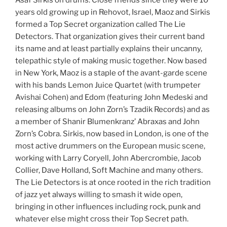
Asaf Sirkis on drums. Close friends since they were 10
years old growing up in Rehovot, Israel, Maoz and Sirkis
formed a Top Secret organization called The Lie
Detectors. That organization gives their current band
its name and at least partially explains their uncanny,
telepathic style of making music together. Now based
in New York, Maoz is a staple of the avant-garde scene
with his bands Lemon Juice Quartet (with trumpeter
Avishai Cohen) and Edom (featuring John Medeski and
releasing albums on John Zorn’s Tzadik Records) and as
a member of Shanir Blumenkranz’ Abraxas and John
Zorn’s Cobra. Sirkis, now based in London, is one of the
most active drummers on the European music scene,
working with Larry Coryell, John Abercrombie, Jacob
Collier, Dave Holland, Soft Machine and many others.
The Lie Detectors is at once rooted in the rich tradition
of jazz yet always willing to smash it wide open,
bringing in other influences including rock, punk and
whatever else might cross their Top Secret path.