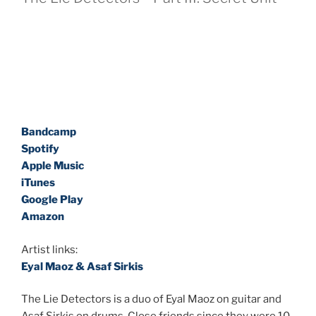
Bandcamp
Spotify
Apple Music
iTunes
Google Play
Amazon
Artist links:
Eyal Maoz & Asaf Sirkis
The Lie Detectors is a duo of Eyal Maoz on guitar and