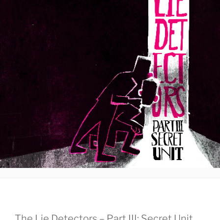
The Lie Detectors – Part III: Secret Unit