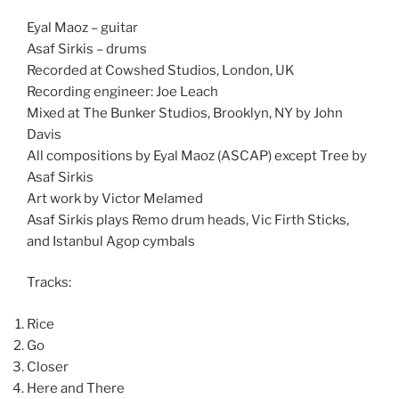
Eyal Maoz – guitar
Asaf Sirkis – drums
Recorded at Cowshed Studios, London, UK
Recording engineer: Joe Leach
Mixed at The Bunker Studios, Brooklyn, NY by John
Davis
All compositions by Eyal Maoz (ASCAP) except Tree by
Asaf Sirkis
Art work by Victor Melamed
Asaf Sirkis plays Remo drum heads, Vic Firth Sticks,
and Istanbul Agop cymbals
Tracks:
Rice
Go
Closer
Here and There