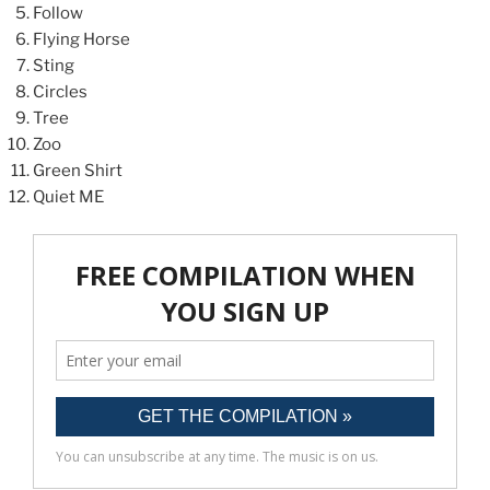
Follow
Flying Horse
Sting
Circles
Tree
Zoo
Green Shirt
Quiet ME