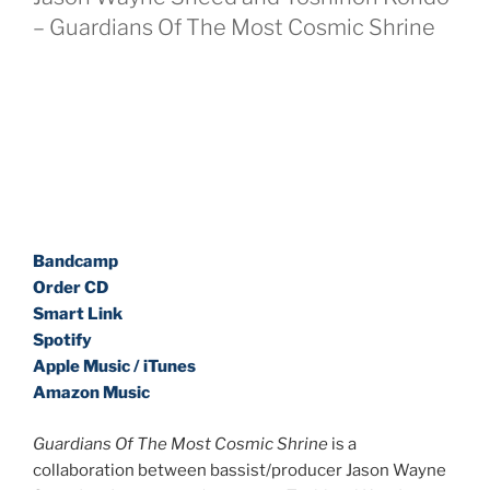
– Guardians Of The Most Cosmic Shrine
Bandcamp
Order CD
Smart Link
Spotify
Apple Music / iTunes
Amazon Music
Guardians Of The Most Cosmic Shrine
is a
collaboration between bassist/producer Jason Wayne