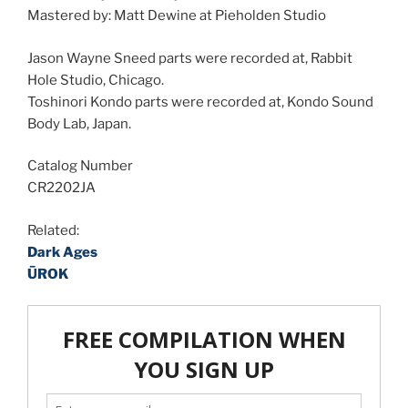
Mastered by: Matt Dewine at Pieholden Studio
Jason Wayne Sneed parts were recorded at, Rabbit
Hole Studio, Chicago.
Toshinori Kondo parts were recorded at, Kondo Sound
Body Lab, Japan.
Catalog Number
CR2202JA
Related:
Dark Ages
ŪROK