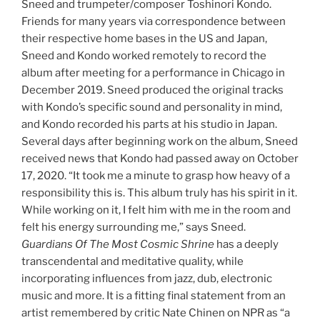
Sneed and trumpeter/composer Toshinori Kondo.
Friends for many years via correspondence between
their respective home bases in the US and Japan,
Sneed and Kondo worked remotely to record the
album after meeting for a performance in Chicago in
December 2019. Sneed produced the original tracks
with Kondo’s specific sound and personality in mind,
and Kondo recorded his parts at his studio in Japan.
Several days after beginning work on the album, Sneed
received news that Kondo had passed away on October
17, 2020. “It took me a minute to grasp how heavy of a
responsibility this is. This album truly has his spirit in it.
While working on it, I felt him with me in the room and
felt his energy surrounding me,” says Sneed.
Guardians Of The Most Cosmic Shrine
has a deeply
transcendental and meditative quality, while
incorporating influences from jazz, dub, electronic
music and more. It is a fitting final statement from an
artist remembered by critic Nate Chinen on NPR as “a