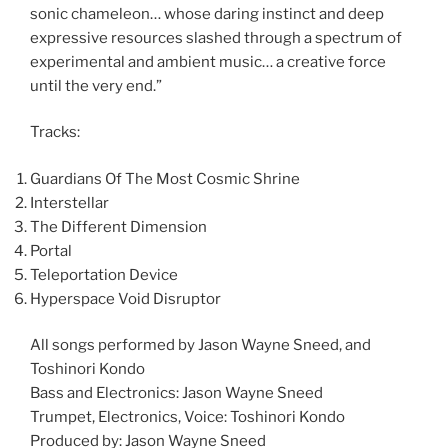
sonic chameleon… whose daring instinct and deep
expressive resources slashed through a spectrum of
experimental and ambient music… a creative force
until the very end.”
Tracks:
Guardians Of The Most Cosmic Shrine
Interstellar
The Different Dimension
Portal
Teleportation Device
Hyperspace Void Disruptor
All songs performed by Jason Wayne Sneed, and
Toshinori Kondo
Bass and Electronics: Jason Wayne Sneed
Trumpet, Electronics, Voice: Toshinori Kondo
Produced by: Jason Wayne Sneed