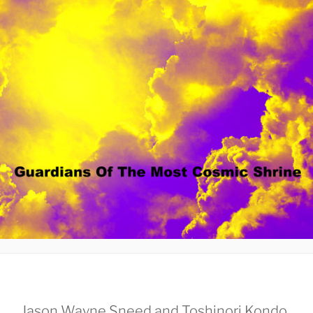
Jason Wayne Sneed and Toshinori Kondo